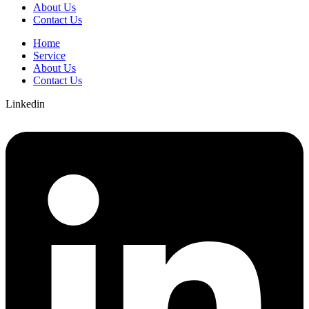
About Us
Contact Us
Home
Service
About Us
Contact Us
Linkedin