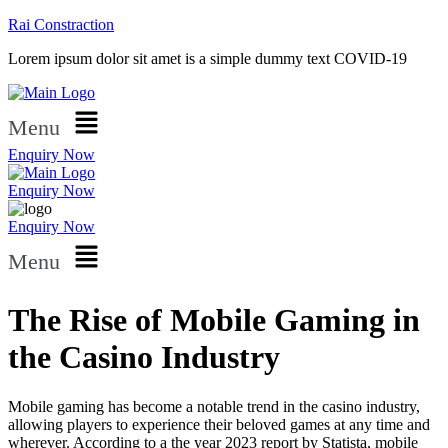
Rai Constraction
Lorem ipsum dolor sit amet is a simple dummy text COVID-19
Menu
Enquiry Now
Enquiry Now
Enquiry Now
Menu
The Rise of Mobile Gaming in
the Casino Industry
Mobile gaming has become a notable trend in the casino industry,
allowing players to experience their beloved games at any time and
wherever. According to a the year 2023 report by Statista, mobile