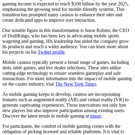
gaming income is expected to reach $100 billion by the year 2025,
emphasizing the growing need for mobile-friendly systems. This
transition has prompted many casinos to enhance their sites and
create dedicated apps to improve user interaction.
One notable figure in this transformation is Jason Robins, the CEO
of DraftKings, who has been key in advocating mobile sports
wagering and gaming. His leadership has aided the company grow
its products and reach a wider audience. You can learn more about
his projects on his
Twitter profile
.
Mobile casinos typically present a broad range of games, including
slots, table games, and live dealer selections. These sites utilize
cutting-edge technology to ensure seamless gameplay and safe
transactions. For more information into the impact of mobile gaming
on the casino industry, visit
The New York Times
.
As mobile gaming keeps to develop, casinos are incorporating
features such as augmented reality (AR) and virtual reality (VR) to
generate captivating experiences. These innovations not only lure
new players but also improve participation among existing users.
Discover the latest trends in mobile gaming at
pinup
.
For participants, the comfort of mobile gaming comes with the
obligation of picking licensed and reliable platforms. It is vital to