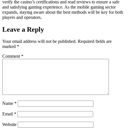
verify the casino’s certifications and read reviews to ensure a safe
and satisfying gaming experience. As the mobile gaming sector
expands, staying aware about the best methods will be key for both
players and operators.
Leave a Reply
Your email address will not be published.
Required fields are
marked
*
Comment
*
Name
*
Email
*
Website