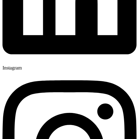
Instagram