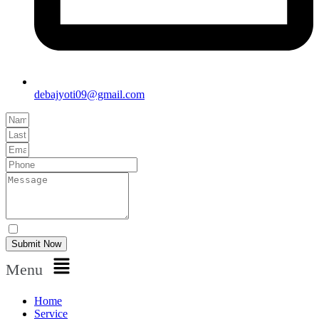
debajyoti09@gmail.com
Yes Please I would like to receive communications via email.
Submit Now
Menu
Home
Service