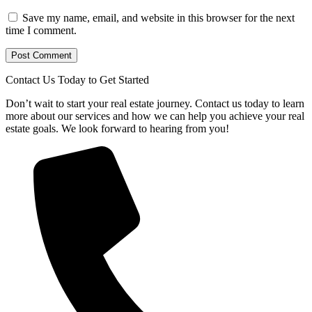
Save my name, email, and website in this browser for the next
time I comment.
Contact Us Today
to Get Started
Don’t wait to start your real estate journey. Contact us today to learn
more about our services and how we can help you achieve your real
estate goals. We look forward to hearing from you!