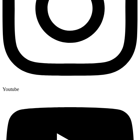
Youtube