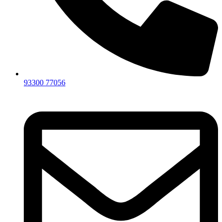
93300 77056