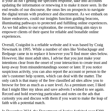
If your ad isn’t getting the specified response, take into accounts
updating the information or renewing it to make it more seen. In the
end results of our discourse, the onus lies on prospects to navigate
the digital terrain with prudence and discernment. As we embark on
future endeavors, could our insights function guiding beacons,
illuminating pathways to protected and fulfilling online experiences.
As we bid adieu to our exploration, the overarching aim stays to
empower clients of their quest for reliable and bonafide online
experiences.
Overall, Craigslist is a reliable website and it was based by Craig
Newmark in 1995. While a number of sites like Yesbackpage and
Bedpage came in to replace it however you’ll find more sites below.
However, like most adult sites, I advise that you just make your
intentions clear from the onset of your interaction to create trust and
keep away from misunderstandings sooner or later. If you notice
suspicious activity, you can also report the account or person to the
site’s customer help system, which can deal with the matter. The
only catch is that many of the free classified ad sites allow you to
browse for free as much as a sure level. As a premium user, I liked
that I might filter my ideas and save adverts I wished to see again.
Record and hold reserving particulars and notes on the ads that
curiosity you and discuss with them if you want to make the leap of
faith with a potential match.