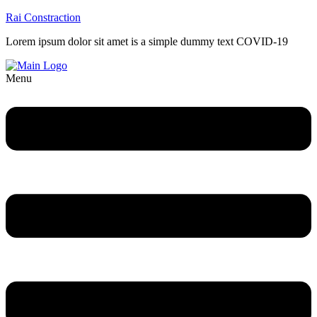
Rai Constraction
Lorem ipsum dolor sit amet is a simple dummy text COVID-19
Menu