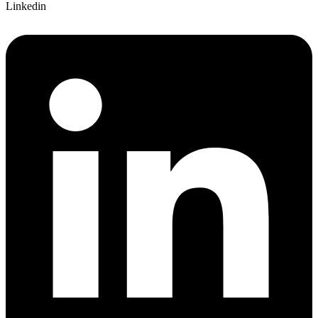
Linkedin