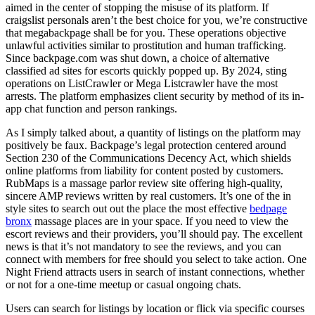
aimed in the center of stopping the misuse of its platform. If
craigslist personals aren’t the best choice for you, we’re constructive
that megabackpage shall be for you. These operations objective
unlawful activities similar to prostitution and human trafficking.
Since backpage.com was shut down, a choice of alternative
classified ad sites for escorts quickly popped up. By 2024, sting
operations on ListCrawler or Mega Listcrawler have the most
arrests. The platform emphasizes client security by method of its in-
app chat function and person rankings.
As I simply talked about, a quantity of listings on the platform may
positively be faux. Backpage’s legal protection centered around
Section 230 of the Communications Decency Act, which shields
online platforms from liability for content posted by customers.
RubMaps is a massage parlor review site offering high-quality,
sincere AMP reviews written by real customers. It’s one of the in
style sites to search out out the place the most effective
bedpage
bronx
massage places are in your space. If you need to view the
escort reviews and their providers, you’ll should pay. The excellent
news is that it’s not mandatory to see the reviews, and you can
connect with members for free should you select to take action. One
Night Friend attracts users in search of instant connections, whether
or not for a one-time meetup or casual ongoing chats.
Users can search for listings by location or flick via specific courses