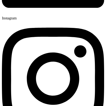
Instagram