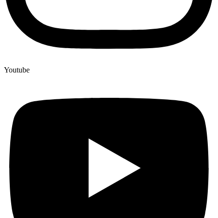
Youtube