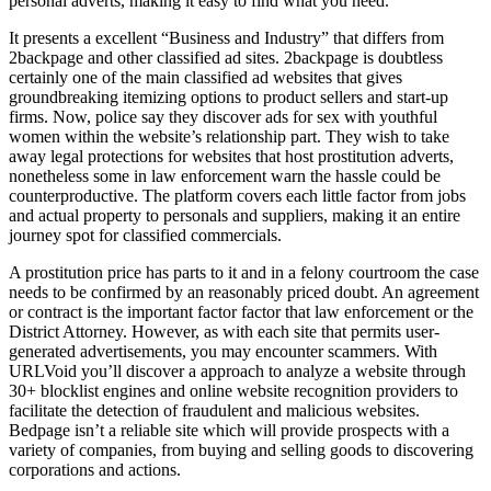
personal adverts, making it easy to find what you need.
It presents a excellent “Business and Industry” that differs from
2backpage and other classified ad sites. 2backpage is doubtless
certainly one of the main classified ad websites that gives
groundbreaking itemizing options to product sellers and start-up
firms. Now, police say they discover ads for sex with youthful
women within the website’s relationship part. They wish to take
away legal protections for websites that host prostitution adverts,
nonetheless some in law enforcement warn the hassle could be
counterproductive. The platform covers each little factor from jobs
and actual property to personals and suppliers, making it an entire
journey spot for classified commercials.
A prostitution price has parts to it and in a felony courtroom the case
needs to be confirmed by an reasonably priced doubt. An agreement
or contract is the important factor factor that law enforcement or the
District Attorney. However, as with each site that permits user-
generated advertisements, you may encounter scammers. With
URLVoid you’ll discover a approach to analyze a website through
30+ blocklist engines and online website recognition providers to
facilitate the detection of fraudulent and malicious websites.
Bedpage isn’t a reliable site which will provide prospects with a
variety of companies, from buying and selling goods to discovering
corporations and actions.