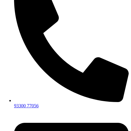
93300 77056