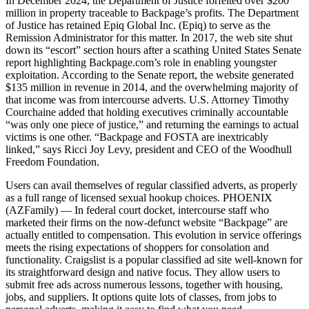
In December 2024, the Department of Justice forfeited over $200
million in property traceable to Backpage’s profits. The Department
of Justice has retained Epiq Global Inc. (Epiq) to serve as the
Remission Administrator for this matter. In 2017, the web site shut
down its “escort” section hours after a scathing United States Senate
report highlighting Backpage.com’s role in enabling youngster
exploitation. According to the Senate report, the website generated
$135 million in revenue in 2014, and the overwhelming majority of
that income was from intercourse adverts. U.S. Attorney Timothy
Courchaine added that holding executives criminally accountable
“was only one piece of justice,” and returning the earnings to actual
victims is one other. “Backpage and FOSTA are inextricably
linked,” says Ricci Joy Levy, president and CEO of the Woodhull
Freedom Foundation.
Users can avail themselves of regular classified adverts, as properly
as a full range of licensed sexual hookup choices. PHOENIX
(AZFamily) — In federal court docket, intercourse staff who
marketed their firms on the now-defunct website “Backpage” are
actually entitled to compensation. This evolution in service offerings
meets the rising expectations of shoppers for consolation and
functionality. Craigslist is a popular classified ad site well-known for
its straightforward design and native focus. They allow users to
submit free ads across numerous lessons, together with housing,
jobs, and suppliers. It options quite lots of classes, from jobs to