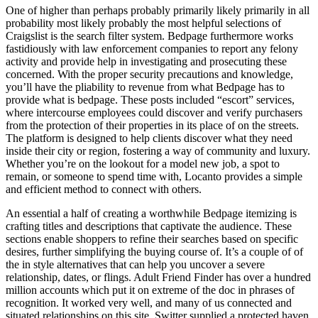
One of higher than perhaps probably primarily likely primarily in all
probability most likely probably the most helpful selections of
Craigslist is the search filter system. Bedpage furthermore works
fastidiously with law enforcement companies to report any felony
activity and provide help in investigating and prosecuting these
concerned. With the proper security precautions and knowledge,
you’ll have the pliability to revenue from what Bedpage has to
provide what is bedpage. These posts included “escort” services,
where intercourse employees could discover and verify purchasers
from the protection of their properties in its place of on the streets.
The platform is designed to help clients discover what they need
inside their city or region, fostering a way of community and luxury.
Whether you’re on the lookout for a model new job, a spot to
remain, or someone to spend time with, Locanto provides a simple
and efficient method to connect with others.
An essential a half of creating a worthwhile Bedpage itemizing is
crafting titles and descriptions that captivate the audience. These
sections enable shoppers to refine their searches based on specific
desires, further simplifying the buying course of. It’s a couple of of
the in style alternatives that can help you uncover a severe
relationship, dates, or flings. Adult Friend Finder has over a hundred
million accounts which put it on extreme of the doc in phrases of
recognition. It worked very well, and many of us connected and
situated relationships on this site. Switter supplied a protected haven