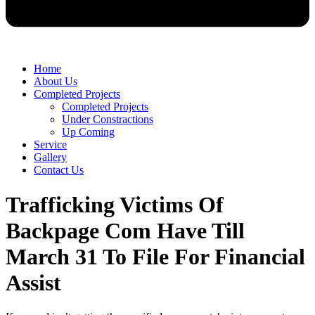
Home
About Us
Completed Projects
Completed Projects
Under Constractions
Up Coming
Service
Gallery
Contact Us
Trafficking Victims Of
Backpage Com Have Till
March 31 To File For Financial
Assist