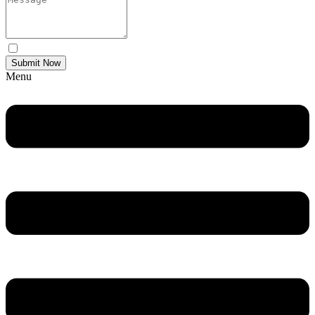
Yes Please I would like to receive communications via email.
Submit Now
Menu