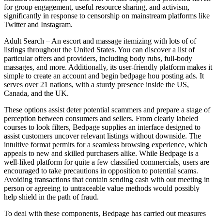
for group engagement, useful resource sharing, and activism,
significantly in response to censorship on mainstream platforms like
Twitter and Instagram.
Adult Search – An escort and massage itemizing with lots of of
listings throughout the United States. You can discover a list of
particular offers and providers, including body rubs, full-body
massages, and more. Additionally, its user-friendly platform makes it
simple to create an account and begin bedpage hou posting ads. It
serves over 21 nations, with a sturdy presence inside the US,
Canada, and the UK.
These options assist deter potential scammers and prepare a stage of
perception between consumers and sellers. From clearly labeled
courses to look filters, Bedpage supplies an interface designed to
assist customers uncover relevant listings without downside. The
intuitive format permits for a seamless browsing experience, which
appeals to new and skilled purchasers alike. While Bedpage is a
well-liked platform for quite a few classified commercials, users are
encouraged to take precautions in opposition to potential scams.
Avoiding transactions that contain sending cash with out meeting in
person or agreeing to untraceable value methods would possibly
help shield in the path of fraud.
To deal with these components, Bedpage has carried out measures