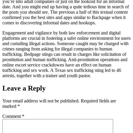
you’re into adult companies or just on the lookout for an informal
date. And you might end up having a quite tedious time in search of
the posts you should see. The previous a half of this textual content
confirmed you the best sites and apps similar to Backpage when it
comes to discovering informal dates and hookups.
Engagement and vigilance by both law enforcement and digital
platforms are crucial in fostering a safer online environment for users
and curtailing illegal actions. Someone caught may be charged with
crimes ranging from asking for illegal companies to human
trafficking. Bedpage stings can result in charges like solicitation of
prostitution and human trafficking. Anti-prostitution operations and
online escort service crackdowns have an effect on human
trafficking and sex work. A Texas sex trafficking sting led to 46
arrests, together with a trainer and youth pastor.
Leave a Reply
Your email address will not be published.
Required fields are
marked
*
Comment
*