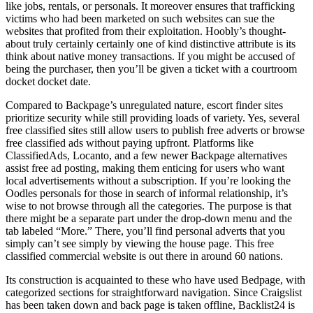
like jobs, rentals, or personals. It moreover ensures that trafficking
victims who had been marketed on such websites can sue the
websites that profited from their exploitation. Hoobly’s thought-
about truly certainly certainly one of kind distinctive attribute is its
think about native money transactions. If you might be accused of
being the purchaser, then you’ll be given a ticket with a courtroom
docket docket date.
Compared to Backpage’s unregulated nature, escort finder sites
prioritize security while still providing loads of variety. Yes, several
free classified sites still allow users to publish free adverts or browse
free classified ads without paying upfront. Platforms like
ClassifiedAds, Locanto, and a few newer Backpage alternatives
assist free ad posting, making them enticing for users who want
local advertisements without a subscription. If you’re looking the
Oodles personals for those in search of informal relationship, it’s
wise to not browse through all the categories. The purpose is that
there might be a separate part under the drop-down menu and the
tab labeled “More.” There, you’ll find personal adverts that you
simply can’t see simply by viewing the house page. This free
classified commercial website is out there in around 60 nations.
Its construction is acquainted to these who have used Bedpage, with
categorized sections for straightforward navigation. Since Craigslist
has been taken down and back page is taken offline, Backlist24 is