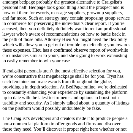
amongst bedpage probably the greatest alternative to Craigslist’s
personal half. Bedpage took good thing about the prospect and is
now out there for escorts, massage suppliers, grownup suppliers,
and far more. Such an strategy may contain proposing group service
in commerce for preserving the individual’s clear report. If you’re
accused, then you definitely definitely want to rent an professional
lawyer who’s aware of recommendations on how to battle back in
the path of those bills. Attorney Hieu Vu might need the flexibility
which will allow you to get out of trouble by defending you towards
these expenses. Hieu has a confirmed observe report of worthwhile
circumstances similar to yours, and she’s going to work exhausting
to easily remember to win your case.
If craigslist personals aren’t the most effective selection for you,
we’re constructive that megabackpage shall be for you. Tryst has
each feminine and male escorts from throughout the globe,
providing a in depth selection. At BedPage.online, we’re dedicated
to constantly enhancing your experience by sustaining the platform
up to date with the latest instruments and options to boost both
usability and security. As I simply talked about, a quantity of listings
on the platform would possibly undoubtedly be fake.
The Craiglist’s developers and creators made it to produce people a
non-commercial platform to offer goods and firms and discover
those they need. You’ll discover it proper right here whether or not