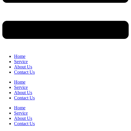
Home
Service
About Us
Contact Us
Home
Service
About Us
Contact Us
Home
Service
About Us
Contact Us