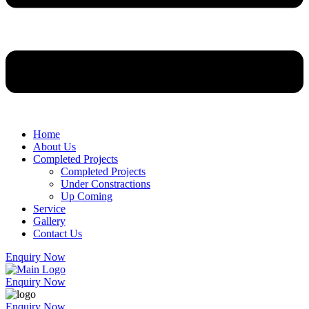
Home
About Us
Completed Projects
Completed Projects
Under Constractions
Up Coming
Service
Gallery
Contact Us
Enquiry Now
Enquiry Now
Enquiry Now