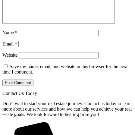
Name
*
Email
*
Website
Save my name, email, and website in this browser for the next
time I comment.
Contact Us Today
Don’t wait to start your real estate journey. Contact us today to learn
more about our services and how we can help you achieve your real
estate goals. We look forward to hearing from you!