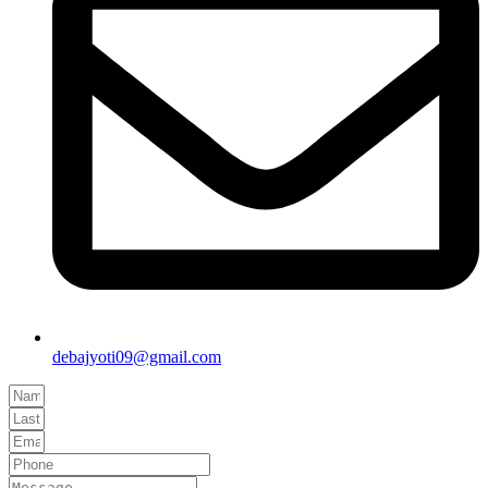
debajyoti09@gmail.com